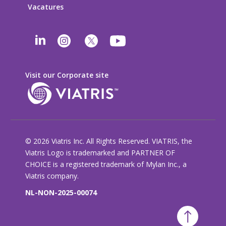
Vacatures
Visit our Corporate site
© 2026 Viatris Inc. All Rights Reserved. VIATRIS, the
Viatris Logo is trademarked and PARTNER OF
CHOICE is a registered trademark of Mylan Inc., a
Viatris company.
NL-NON-2025-00074