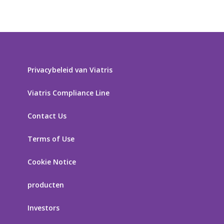
Privacybeleid van Viatris
Viatris Compliance Line
Contact Us
Terms of Use
Cookie Notice
producten
Investors