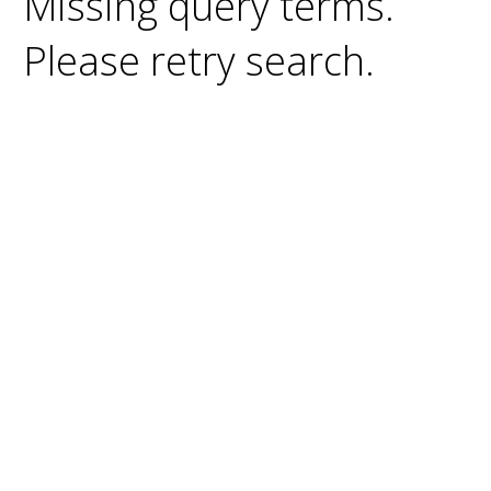
Missing query terms.
Please retry search.