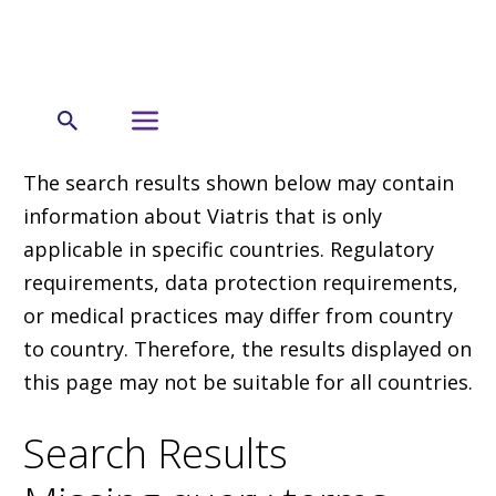
The search results shown below may contain
information about Viatris that is only
applicable in specific countries. Regulatory
requirements, data protection requirements,
or medical practices may differ from country
to country. Therefore, the results displayed on
this page may not be suitable for all countries.
Search Results